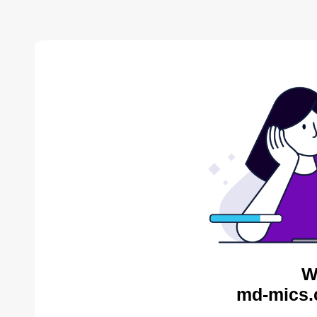
W
md-mics.