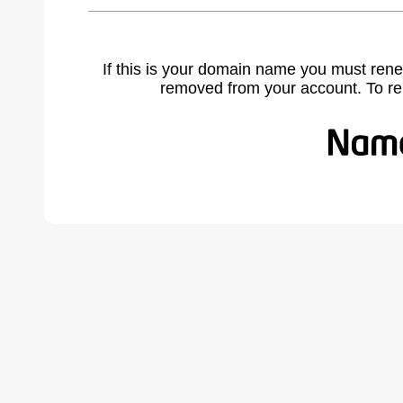
If this is your domain name you must rene
removed from your account. To r