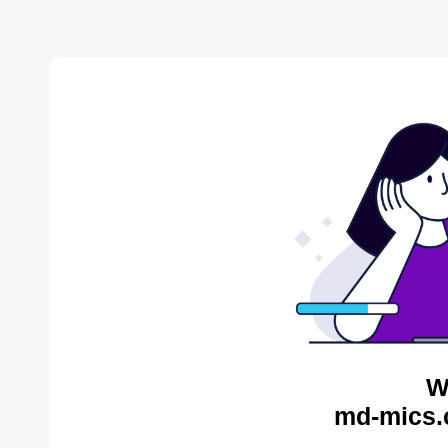
W
md-mics.