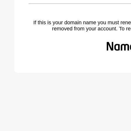
If this is your domain name you must rene
removed from your account. To r