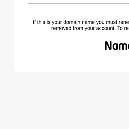
If this is your domain name you must rene
removed from your account. To r