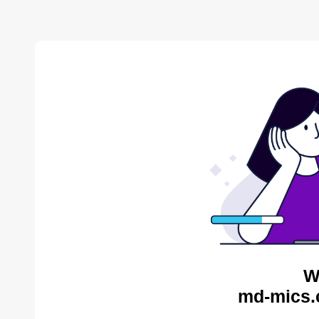
W
md-mics.