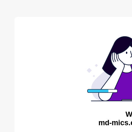
W
md-mics.