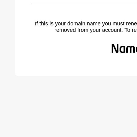
If this is your domain name you must rene
removed from your account. To r