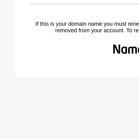
If this is your domain name you must rene
removed from your account. To r