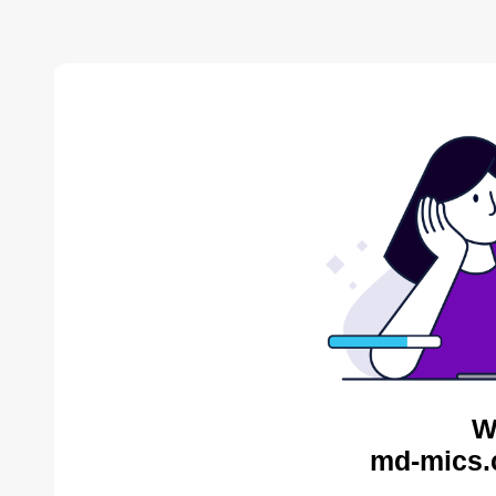
W
md-mics.